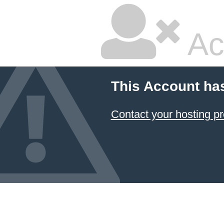
Ac
This Account ha
Contact your hosting pr