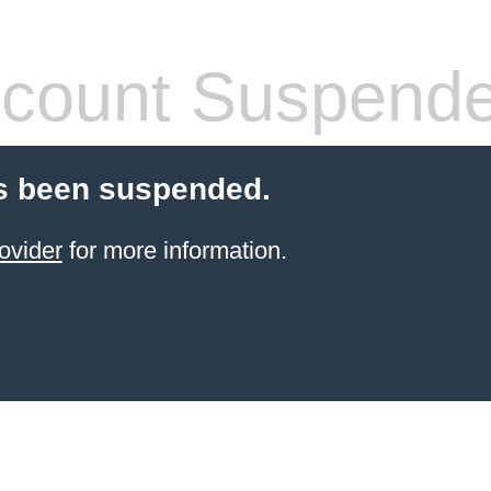
count Suspend
s been suspended.
ovider
for more information.