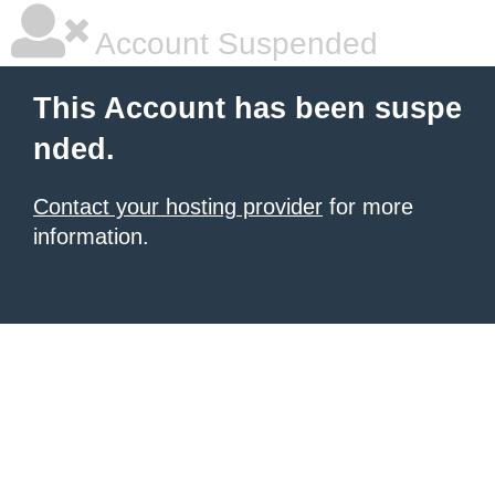
Account Suspended
This Account has been suspe
nded.
Contact your hosting provider
for more
information.