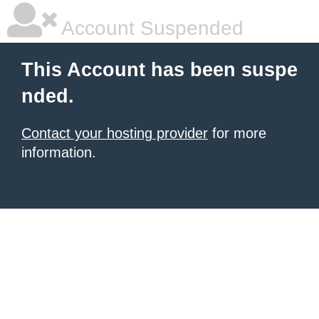
Account Suspended
This Account has been suspe
nded.
Contact your hosting provider
for more
information.