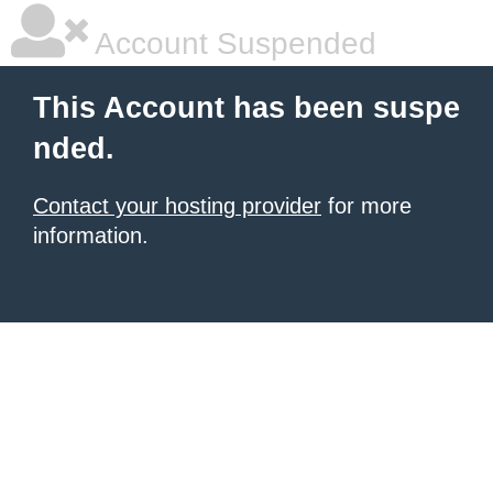
Account Suspended
This Account has been suspe
nded.
Contact your hosting provider
for more
information.