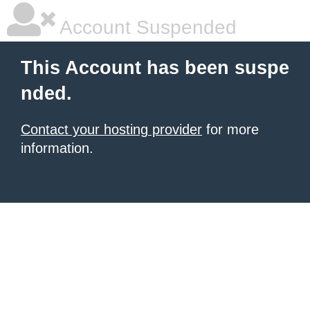
Account Suspended
This Account has been suspe
nded.
Contact your hosting provider
for more
information.