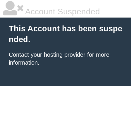
Account Suspended
This Account has been suspe
nded.
Contact your hosting provider
for more
information.