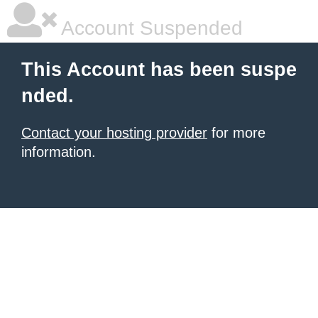
Account Suspended
This Account has been suspe
nded.
Contact your hosting provider
for more
information.