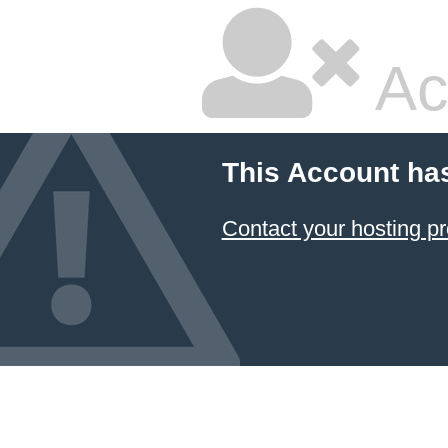
Ac
This Account ha
Contact your hosting pr