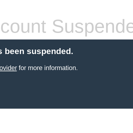
count Suspend
s been suspended.
ovider
for more information.