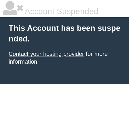
Account Suspended
This Account has been suspe
nded.
Contact your hosting provider
for more
information.