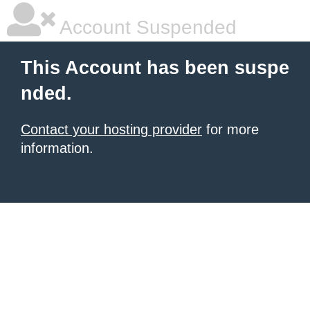
Account Suspended
This Account has been suspe
nded.
Contact your hosting provider
for more
information.