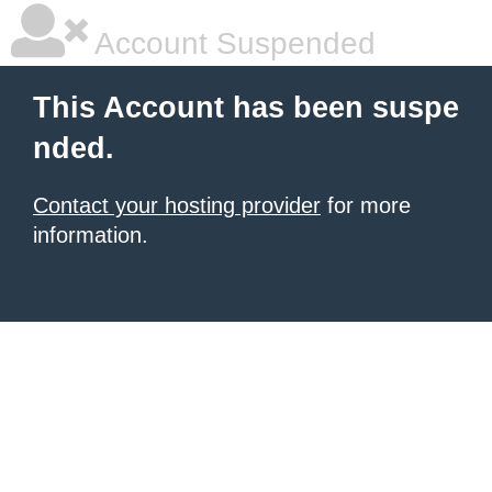
Account Suspended
This Account has been suspe
nded.
Contact your hosting provider
for more
information.