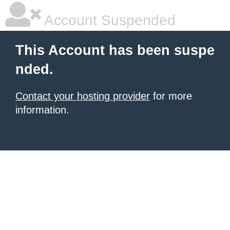
Account Suspended
This Account has been suspe
nded.
Contact your hosting provider
for more
information.