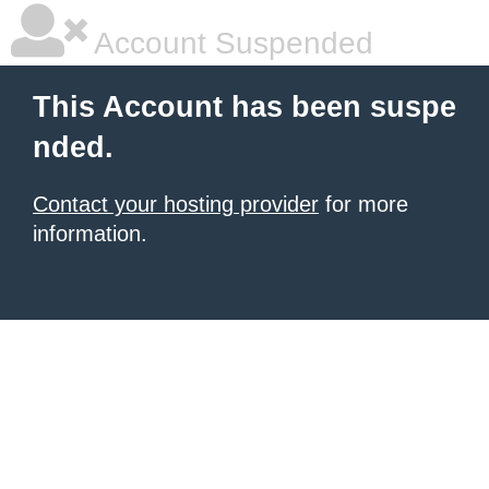
Account Suspended
This Account has been suspe
nded.
Contact your hosting provider
for more
information.