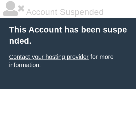
Account Suspended
This Account has been suspe
nded.
Contact your hosting provider
for more
information.