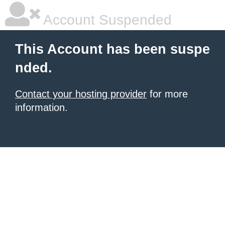
Account Suspended
This Account has been suspe
nded.
Contact your hosting provider
for more
information.