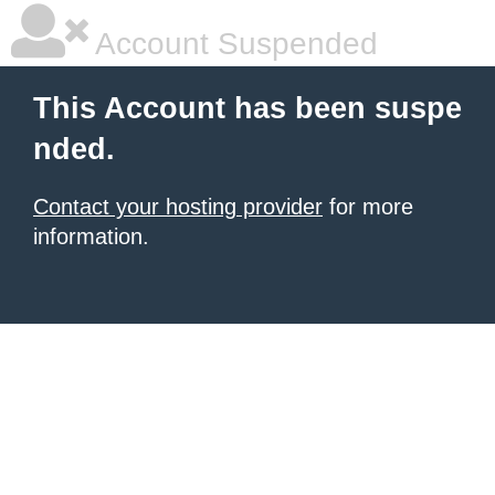
Account Suspended
This Account has been suspe
nded.
Contact your hosting provider
for more
information.