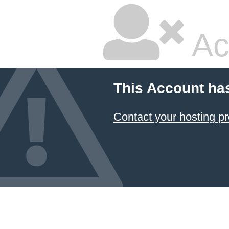
Ac
This Account ha
Contact your hosting pr