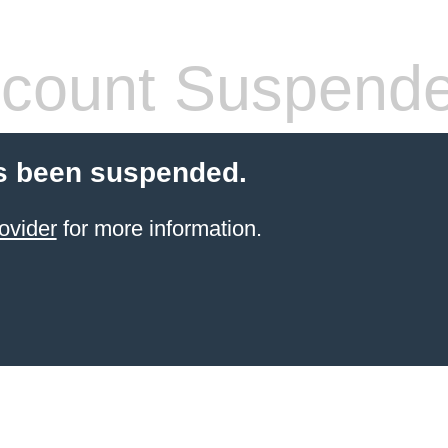
count Suspend
s been suspended.
ovider
for more information.