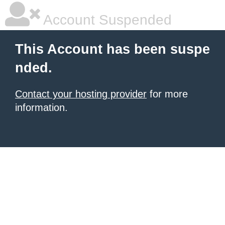
Account Suspended
This Account has been suspe
nded.
Contact your hosting provider
for more
information.